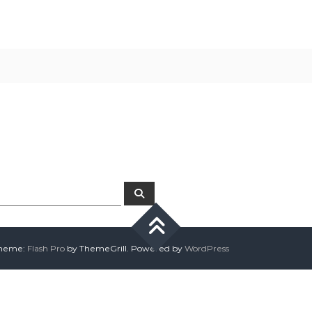
ps searching can help.
Search
 Theme:
Flash Pro
by ThemeGrill. Powered by
WordPress